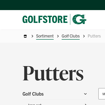
Sortiment
Golf Clubs
Putters
Putters
Golf Clubs
M