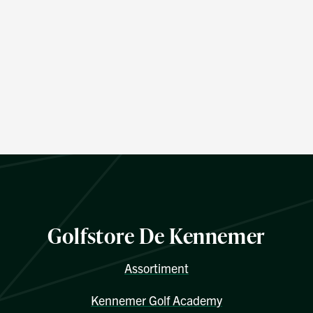
Golfstore De Kennemer
Assortiment
Kennemer Golf Academy