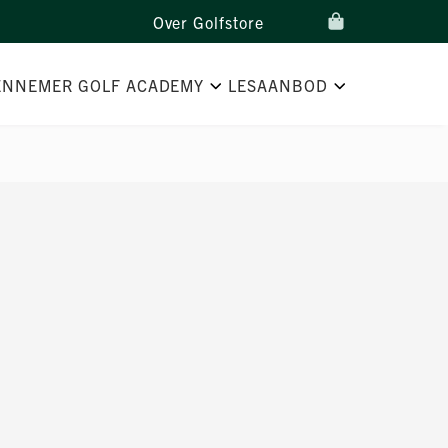
Over Golfstore
ENNEMER GOLF ACADEMY
LESAANBOD