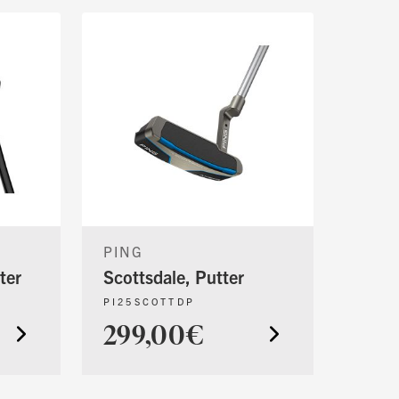
PING
ter
Scottsdale, Putter
PI25SCOTTDP
299,00€