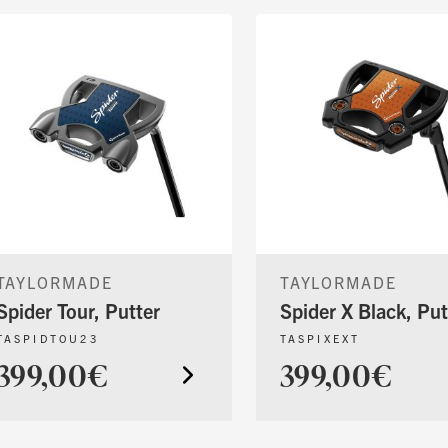
TAYLORMADE
TAYLORMADE
Spider Tour, Putter
Spider X Black, Put
TASPIDTOU23
TASPIXEXT
399,00€
399,00€