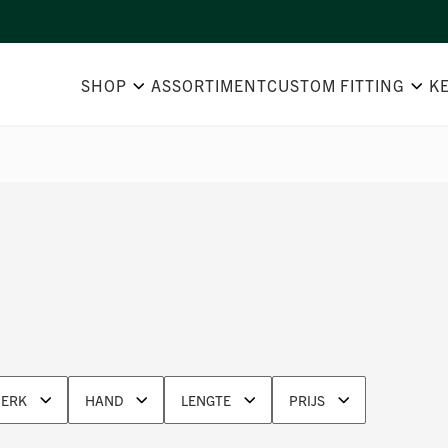
SHOP
ASSORTIMENT
CUSTOM FITTING
K
ERK
HAND
LENGTE
PRIJS