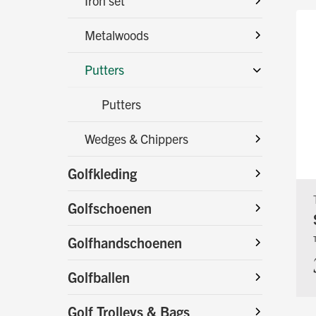
Iron set
Metalwoods
Putters
Putters
Wedges & Chippers
Golfkleding
Golfschoenen
Golfhandschoenen
Golfballen
Golf Trolleys & Bags