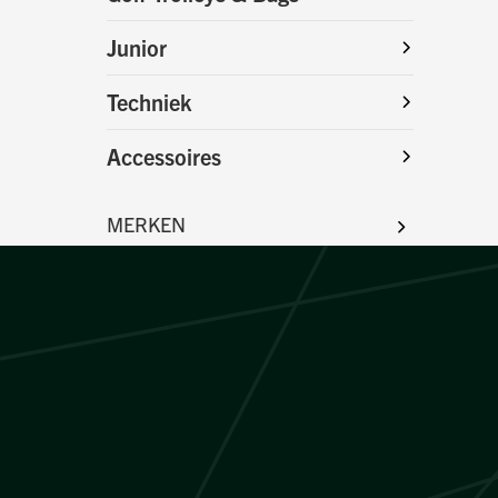
Junior
Techniek
Accessoires