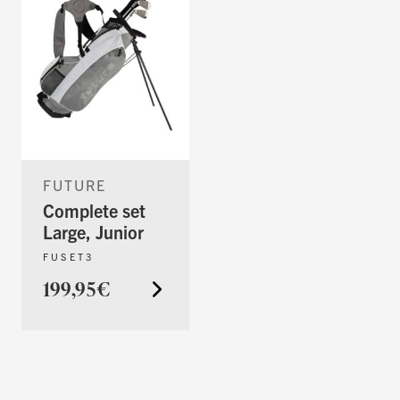
FUTURE
Complete set
Large, Junior
FUSET3
199,95€