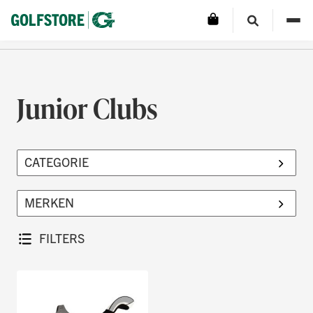
Junior Clubs
FILTERS